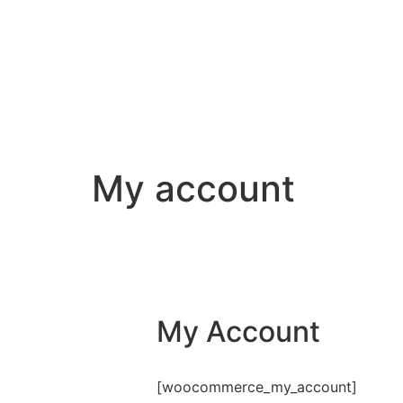
My account
My Account
[woocommerce_my_account]