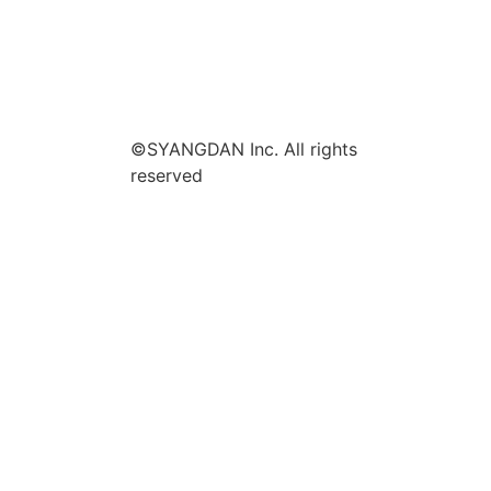
©SYANGDAN Inc. All rights
reserved