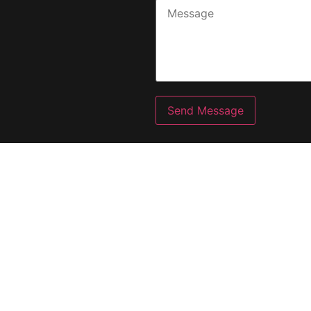
Send Message