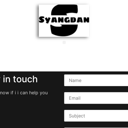
 in touch
now if i i can help you