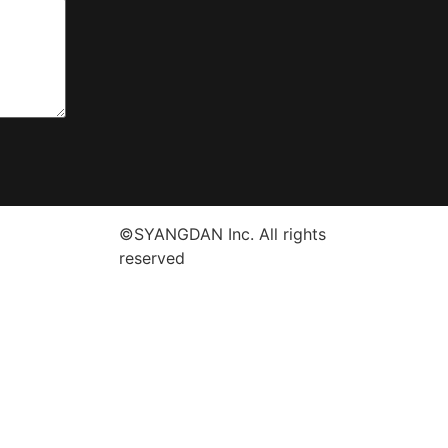
©SYANGDAN Inc. All rights
reserved