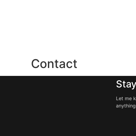
Contact
Stay
Let me k
anything